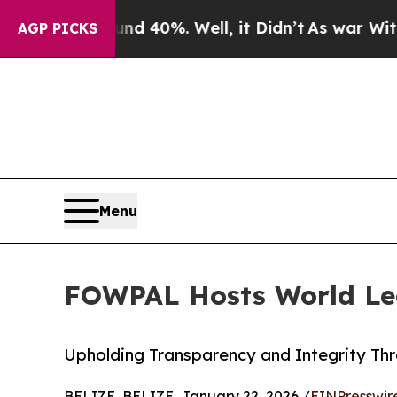
und 40%. Well, it Didn’t
As war With Iran Drove
AGP PICKS
Menu
FOWPAL Hosts World Lea
Upholding Transparency and Integrity Th
BELIZE, BELIZE, January 22, 2026 /
EINPresswir