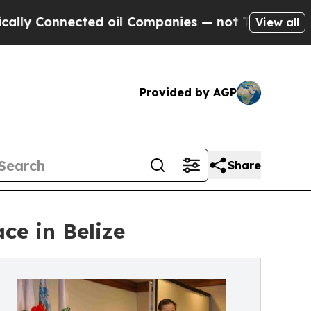
ected oil Companies — not Taxpayers — the Chanc
View all
Provided by AGP
Share
e in Belize