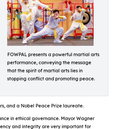
FOWPAL presents a powerful martial arts
performance, conveying the message
that the spirit of martial arts lies in
stopping conflict and promoting peace.
rs, and a Nobel Peace Prize laureate.
tance in ethical governance. Mayor Wagner
ency and integrity are very important for