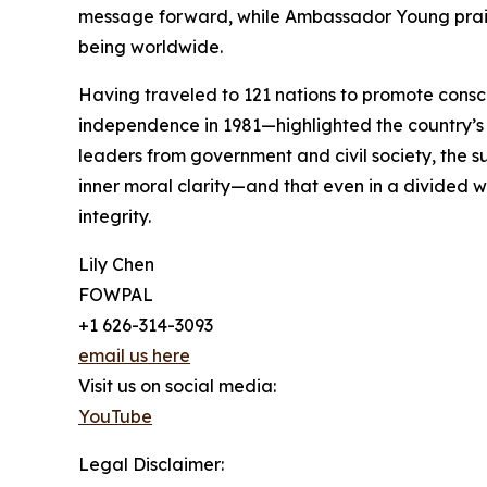
message forward, while Ambassador Young praise
being worldwide.
Having traveled to 121 nations to promote consc
independence in 1981—highlighted the country’s 
leaders from government and civil society, the s
inner moral clarity—and that even in a divided w
integrity.
Lily Chen
FOWPAL
+1 626-314-3093
email us here
Visit us on social media:
YouTube
Legal Disclaimer: