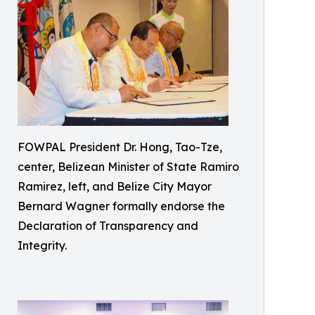
FOWPAL President Dr. Hong, Tao-Tze,
center, Belizean Minister of State Ramiro
Ramirez, left, and Belize City Mayor
Bernard Wagner formally endorse the
Declaration of Transparency and
Integrity.