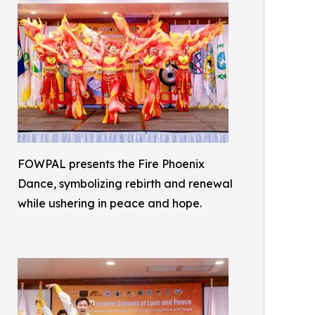
FOWPAL presents the Fire Phoenix
Dance, symbolizing rebirth and renewal
while ushering in peace and hope.