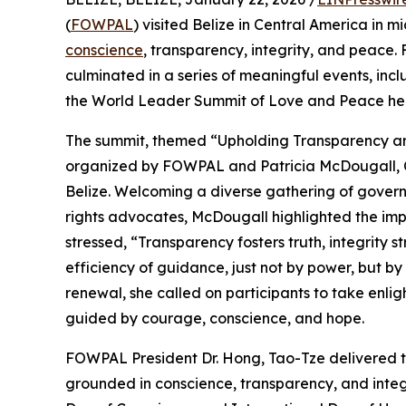
(
FOWPAL
) visited Belize in Central America in 
conscience
, transparency, integrity, and peace. 
culminated in a series of meaningful events, in
the World Leader Summit of Love and Peace held 
The summit, themed “Upholding Transparency an
organized by FOWPAL and Patricia McDougall, CE
Belize. Welcoming a diverse gathering of govern
rights advocates, McDougall highlighted the imp
stressed, “Transparency fosters truth, integrity s
efficiency of guidance, just not by power, but by 
renewal, she called on participants to take enli
guided by courage, conscience, and hope.
FOWPAL President Dr. Hong, Tao-Tze delivered th
grounded in conscience, transparency, and integr