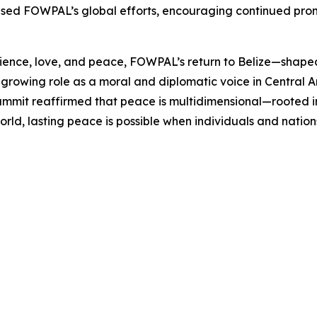
d FOWPAL’s global efforts, encouraging continued promot
ience, love, and peace, FOWPAL’s return to Belize—shaped 
growing role as a moral and diplomatic voice in Central 
ummit reaffirmed that peace is multidimensional—rooted in h
orld, lasting peace is possible when individuals and natio