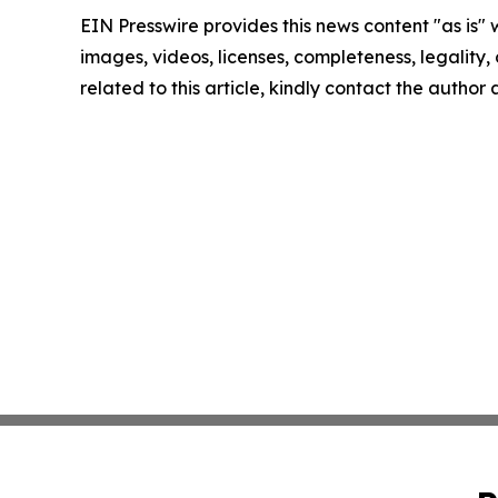
EIN Presswire provides this news content "as is" 
images, videos, licenses, completeness, legality, o
related to this article, kindly contact the author