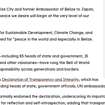
 Belize City and former Ambassador of Belize to Japan,
peace we desire will begin at the very level of our
e for Sustainable Development, Climate Change, and
d for “peace in the world and especially in Belize.
s—including 85 heads of state and government, 15
nd other visionaries—have rung the Bell of World
ponsibility across generations and borders.
s
Declaration of Transparency and Integrity
, which has
cluding heads of state, government officials, UN ambassado
ormally endorsed the declaration, underscoring its impor
r reflection and self-introspection, adding that transpar