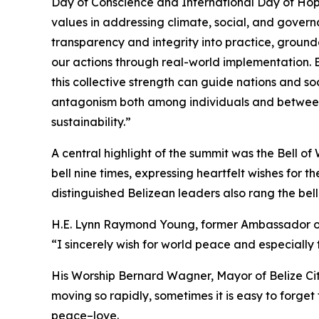
Day of Conscience and International Day of Hop
values in addressing climate, social, and governa
transparency and integrity into practice, ground
our actions through real-world implementation. B
this collective strength can guide nations and so
antagonism both among individuals and between
sustainability.”
A central highlight of the summit was the Bell 
bell nine times, expressing heartfelt wishes for
distinguished Belizean leaders also rang the bell
H.E. Lynn Raymond Young, former Ambassador of B
“I sincerely wish for world peace and especially
His Worship Bernard Wagner, Mayor of Belize City,
moving so rapidly, sometimes it is easy to forge
peace–love.