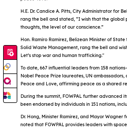
H.E. Dr. Candice A. Pitts, City Administrator for
rang the bell and stated, “I wish that the global 
thoughts, the level of our conscience.”
Hon. Ramiro Ramirez, Belizean Minister of Stat
Solid Waste Management, rang the bell and wishe
Let’s stop war and human trafficking."
To date, 667 influential leaders from 158 nation
Nobel Peace Prize laureates, UN ambassadors, a
Peace and Love, affirming peace as a shared res
During the summit, FOWPAL further advanced it
been endorsed by individuals in 151 nations, in
Dr. Hong, Minister Ramirez, and Mayor Wagner f
noted that FOWPAL provides leaders with space fo