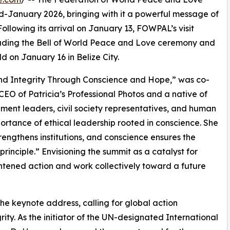
mid-January 2026, bringing with it a powerful message of
Following its arrival on January 13, FOWPAL’s visit
cluding the Bell of World Peace and Love ceremony and
on January 16 in Belize City.
d Integrity Through Conscience and Hope,” was co-
O of Patricia’s Professional Photos and a native of
ment leaders, civil society representatives, and human
ortance of ethical leadership rooted in conscience. She
trengthens institutions, and conscience ensures the
principle.” Envisioning the summit as a catalyst for
ghtened action and work collectively toward a future
e keynote address, calling for global action
ity. As the initiator of the UN-designated International