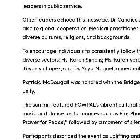
leaders in public service.
Other leaders echoed this message. Dr. Candice 
also to global cooperation. Medical practitione
diverse cultures, religions, and backgrounds.
To encourage individuals to consistently follow 
diverse sectors: Ms. Karen Simplis; Ms. Karen Ver
Joycelyn Lopez; and Dr. Anya Moguel, a medical 
Patricia McDougall was honored with the Bridge-
unity.
The summit featured FOWPAL’s vibrant cultural 
music and dance performances such as Fire Pho
Prayer for Peace,” followed by a moment of silenc
Participants described the event as uplifting and