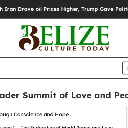
 oil Prices Higher, Trump Gave Politically Conn
der Summit of Love and Peac
rough Conscience and Hope
e.com
/ -- The Federation of World Peace and Love