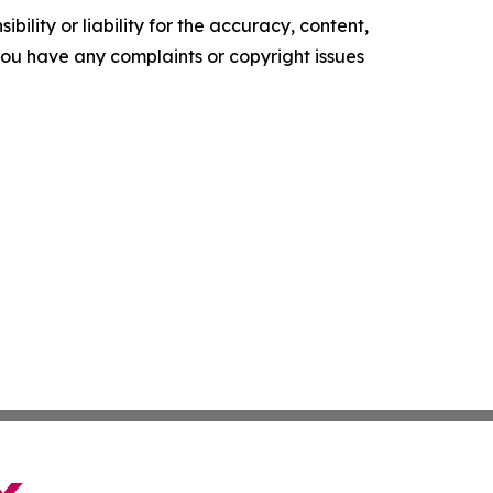
ility or liability for the accuracy, content,
f you have any complaints or copyright issues