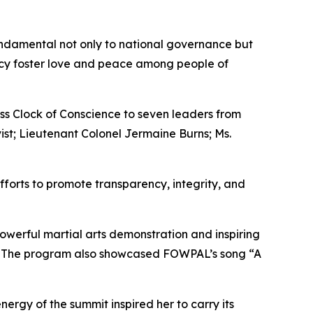
undamental not only to national governance but
ency foster love and peace among people of
ass Clock of Conscience to seven leaders from
vist; Lieutenant Colonel Jermaine Burns; Ms.
forts to promote transparency, integrity, and
werful martial arts demonstration and inspiring
. The program also showcased FOWPAL’s song “A
ergy of the summit inspired her to carry its