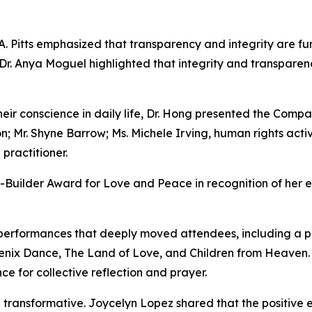
A. Pitts emphasized that transparency and integrity are f
r Dr. Anya Moguel highlighted that integrity and transpar
their conscience in daily life, Dr. Hong presented the Comp
on; Mr. Shyne Barrow; Ms. Michele Irving, human rights acti
practitioner.
Builder Award for Love and Peace in recognition of her ef
performances that deeply moved attendees, including a po
enix Dance, The Land of Love, and Children from Heaven
e for collective reflection and prayer.
 transformative. Joycelyn Lopez shared that the positive en