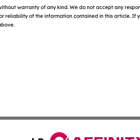
without warranty of any kind. We do not accept any responsib
r reliability of the information contained in this article. I
 above.