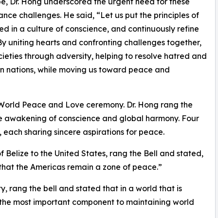
e, Dr. Hong underscored the urgent need for these
nce challenges. He said, “Let us put the principles of
ed in a culture of conscience, and continuously refine
y uniting hearts and confronting challenges together,
cieties through adversity, helping to resolve hatred and
 nations, while moving us toward peace and
of World Peace and Love ceremony. Dr. Hong rang the
 the awakening of conscience and global harmony. Four
, each sharing sincere aspirations for peace.
elize to the United States, rang the Bell and stated,
 that the Americas remain a zone of peace.”
 rang the bell and stated that in a world that is
t the most important component to maintaining world