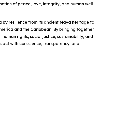
ion of peace, love, integrity, and human well-
by resilience from its ancient Maya heritage to
America and the Caribbean. By bringing together
uman rights, social justice, sustainability, and
ns act with conscience, transparency, and