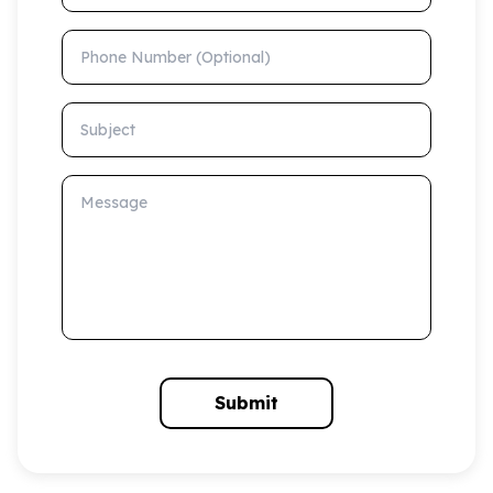
Phone Number (Optional)
Subject
Message
Submit