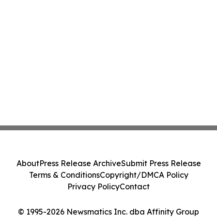
About
Press Release Archive
Submit Press Release
Terms & Conditions
Copyright/DMCA Policy
Privacy Policy
Contact
© 1995-2026 Newsmatics Inc. dba Affinity Group