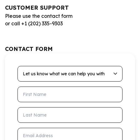
CUSTOMER SUPPORT
Please use the contact form
or call +1 (202) 335-9303
CONTACT FORM
Let us know what we can help you with
First Name
Last Name
Email Address