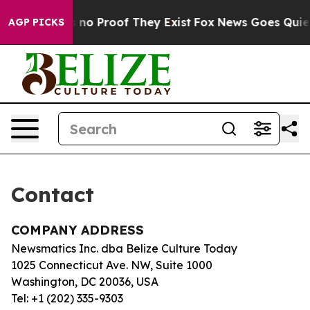
 but Offers no Proof They Exist
Fox News Goes Quiet a
AGP PICKS
Contact
COMPANY ADDRESS
Newsmatics Inc. dba Belize Culture Today
1025 Connecticut Ave. NW, Suite 1000
Washington, DC 20036, USA
Tel: +1 (202) 335-9303