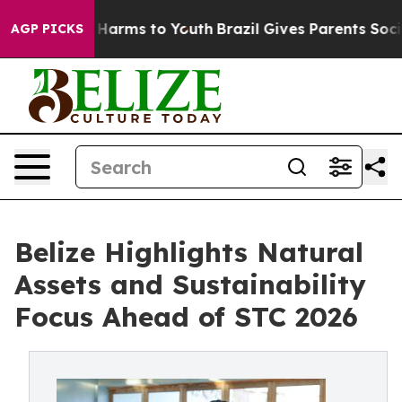
 to Abate Harms to Youth
Brazil Gives Parents Social M
AGP PICKS
Belize Highlights Natural
Assets and Sustainability
Focus Ahead of STC 2026