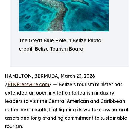
The Great Blue Hole in Belize Photo
credit: Belize Tourism Board
HAMILTON, BERMUDA, March 23, 2026
/
EINPresswire.com
/ -- Belize’s tourism minister has
extended an open invitation to tourism industry
leaders to visit the Central American and Caribbean
nation next month, highlighting its world-class natural
assets and long-standing commitment to sustainable
tourism.