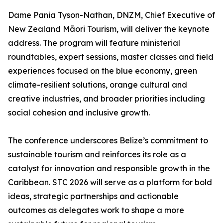
Dame Pania Tyson-Nathan, DNZM, Chief Executive of
New Zealand Māori Tourism, will deliver the keynote
address. The program will feature ministerial
roundtables, expert sessions, master classes and field
experiences focused on the blue economy, green
climate-resilient solutions, orange cultural and
creative industries, and broader priorities including
social cohesion and inclusive growth.
The conference underscores Belize’s commitment to
sustainable tourism and reinforces its role as a
catalyst for innovation and responsible growth in the
Caribbean. STC 2026 will serve as a platform for bold
ideas, strategic partnerships and actionable
outcomes as delegates work to shape a more