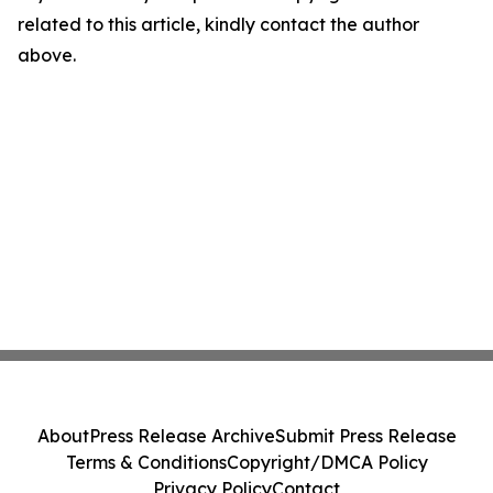
related to this article, kindly contact the author
above.
About
Press Release Archive
Submit Press Release
Terms & Conditions
Copyright/DMCA Policy
Privacy Policy
Contact