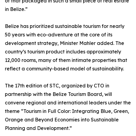
of that packaged in such a small piece of real estate
in Belize.”
Belize has prioritized sustainable tourism for nearly
50 years with eco-adventure at the core of its
development strategy, Minister Mahler added. The
country’s tourism product includes approximately
12,000 rooms, many of them intimate properties that
reflect a community-based model of sustainability.
The 17th edition of STC, organized by CTO in
partnership with the Belize Tourism Board, will
convene regional and international leaders under the
theme “Tourism in Full Color: Integrating Blue, Green,
Orange and Beyond Economies into Sustainable
Planning and Development.”