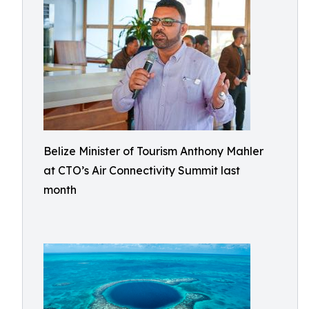
Belize Minister of Tourism Anthony Mahler
at CTO’s Air Connectivity Summit last
month