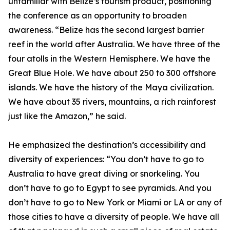
unfamiliar with Belize’s tourism product, positioning
the conference as an opportunity to broaden
awareness. “Belize has the second largest barrier
reef in the world after Australia. We have three of the
four atolls in the Western Hemisphere. We have the
Great Blue Hole. We have about 250 to 300 offshore
islands. We have the history of the Maya civilization.
We have about 35 rivers, mountains, a rich rainforest
just like the Amazon,” he said.
He emphasized the destination’s accessibility and
diversity of experiences: “You don’t have to go to
Australia to have great diving or snorkeling. You
don’t have to go to Egypt to see pyramids. And you
don’t have to go to New York or Miami or LA or any of
those cities to have a diversity of people. We have all