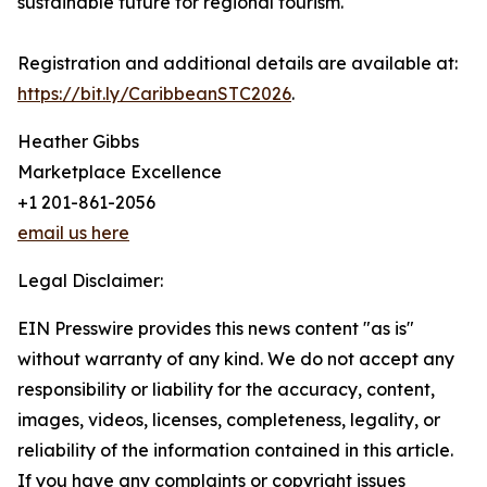
sustainable future for regional tourism.
Registration and additional details are available at:
https://bit.ly/CaribbeanSTC2026
.
Heather Gibbs
Marketplace Excellence
+1 201-861-2056
email us here
Legal Disclaimer:
EIN Presswire provides this news content "as is"
without warranty of any kind. We do not accept any
responsibility or liability for the accuracy, content,
images, videos, licenses, completeness, legality, or
reliability of the information contained in this article.
If you have any complaints or copyright issues