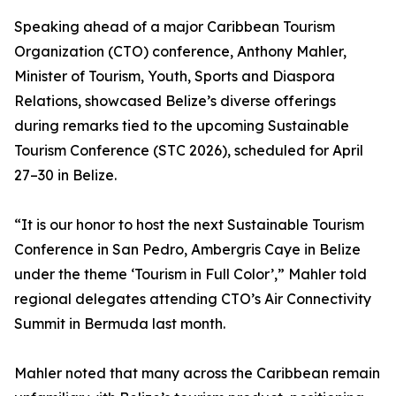
Speaking ahead of a major Caribbean Tourism
Organization (CTO) conference, Anthony Mahler,
Minister of Tourism, Youth, Sports and Diaspora
Relations, showcased Belize’s diverse offerings
during remarks tied to the upcoming Sustainable
Tourism Conference (STC 2026), scheduled for April
27–30 in Belize.
“It is our honor to host the next Sustainable Tourism
Conference in San Pedro, Ambergris Caye in Belize
under the theme ‘Tourism in Full Color’,” Mahler told
regional delegates attending CTO’s Air Connectivity
Summit in Bermuda last month.
Mahler noted that many across the Caribbean remain