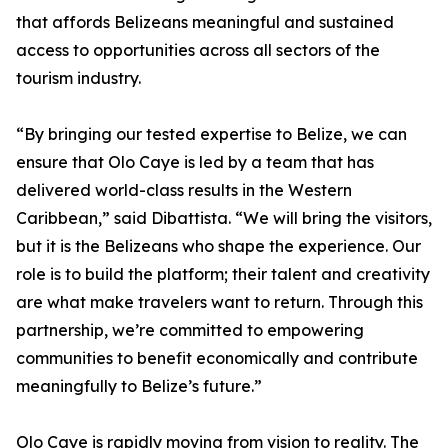
that affords Belizeans meaningful and sustained
access to opportunities across all sectors of the
tourism industry.
“By bringing our tested expertise to Belize, we can
ensure that Olo Caye is led by a team that has
delivered world-class results in the Western
Caribbean,” said Dibattista. “We will bring the visitors,
but it is the Belizeans who shape the experience. Our
role is to build the platform; their talent and creativity
are what make travelers want to return. Through this
partnership, we’re committed to empowering
communities to benefit economically and contribute
meaningfully to Belize’s future.”
Olo Caye is rapidly moving from vision to reality. The