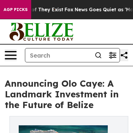
s no Proof They Exist
Fox News Goes Quiet as 'Maga Me
AGP PICKS
Announcing Olo Caye: A
Landmark Investment in
the Future of Belize