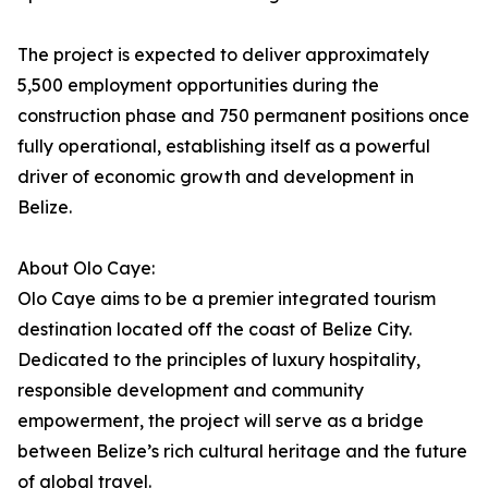
The project is expected to deliver approximately
5,500 employment opportunities during the
construction phase and 750 permanent positions once
fully operational, establishing itself as a powerful
driver of economic growth and development in
Belize.
About Olo Caye:
Olo Caye aims to be a premier integrated tourism
destination located off the coast of Belize City.
Dedicated to the principles of luxury hospitality,
responsible development and community
empowerment, the project will serve as a bridge
between Belize’s rich cultural heritage and the future
of global travel.