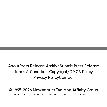
About
Press Release Archive
Submit Press Release
Terms & Conditions
Copyright/DMCA Policy
Privacy Policy
Contact
© 1995-2026 Newsmatics Inc. dba Affinity Group
Publishing & Belize Culture Today. All Rights
Reserved.