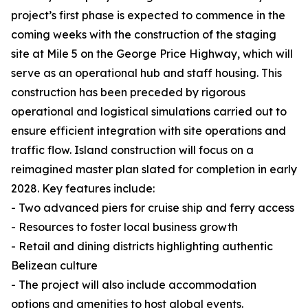
project’s first phase is expected to commence in the
coming weeks with the construction of the staging
site at Mile 5 on the George Price Highway, which will
serve as an operational hub and staff housing. This
construction has been preceded by rigorous
operational and logistical simulations carried out to
ensure efficient integration with site operations and
traffic flow. Island construction will focus on a
reimagined master plan slated for completion in early
2028. Key features include:
- Two advanced piers for cruise ship and ferry access
- Resources to foster local business growth
- Retail and dining districts highlighting authentic
Belizean culture
- The project will also include accommodation
options and amenities to host global events.