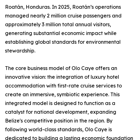
Roatán, Honduras. In 2025, Roatán’s operations
managed nearly 2 million cruise passengers and
approximately 3 million total annual visitors,
generating substantial economic impact while
establishing global standards for environmental
stewardship.
The core business model of Olo Caye offers an
innovative vision: the integration of luxury hotel
accommodation with first-rate cruise services to
create an immersive, symbiotic experience. This
integrated model is designed to function as a
catalyst for national development, expanding
Belize's competitive position in the region. By
following world-class standards, Olo Caye is
dedicated to building a lasting economic foundation