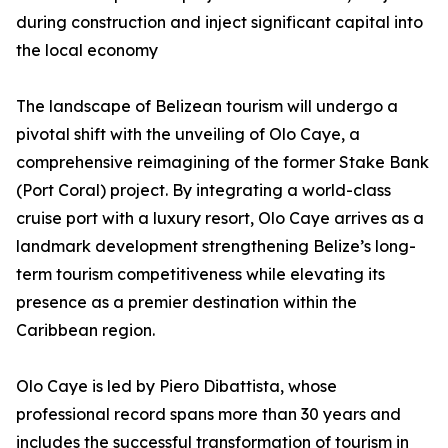
during construction and inject significant capital into
the local economy
The landscape of Belizean tourism will undergo a
pivotal shift with the unveiling of Olo Caye, a
comprehensive reimagining of the former Stake Bank
(Port Coral) project. By integrating a world-class
cruise port with a luxury resort, Olo Caye arrives as a
landmark development strengthening Belize’s long-
term tourism competitiveness while elevating its
presence as a premier destination within the
Caribbean region.
Olo Caye is led by Piero Dibattista, whose
professional record spans more than 30 years and
includes the successful transformation of tourism in