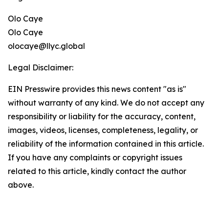
Olo Caye
Olo Caye
olocaye@llyc.global
Legal Disclaimer:
EIN Presswire provides this news content "as is"
without warranty of any kind. We do not accept any
responsibility or liability for the accuracy, content,
images, videos, licenses, completeness, legality, or
reliability of the information contained in this article.
If you have any complaints or copyright issues
related to this article, kindly contact the author
above.