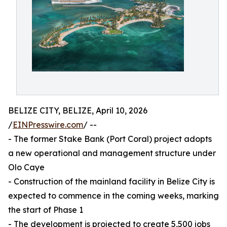
BELIZE CITY, BELIZE, April 10, 2026
/
EINPresswire.com
/ --
- The former Stake Bank (Port Coral) project adopts
a new operational and management structure under
Olo Caye
- Construction of the mainland facility in Belize City is
expected to commence in the coming weeks, marking
the start of Phase 1
- The development is projected to create 5,500 jobs