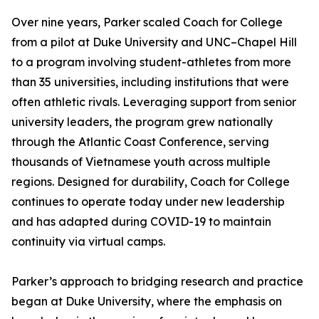
Over nine years, Parker scaled Coach for College
from a pilot at Duke University and UNC–Chapel Hill
to a program involving student-athletes from more
than 35 universities, including institutions that were
often athletic rivals. Leveraging support from senior
university leaders, the program grew nationally
through the Atlantic Coast Conference, serving
thousands of Vietnamese youth across multiple
regions. Designed for durability, Coach for College
continues to operate today under new leadership
and has adapted during COVID-19 to maintain
continuity via virtual camps.
Parker’s approach to bridging research and practice
began at Duke University, where the emphasis on