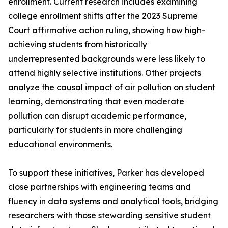
enrollment. Current research includes examining
college enrollment shifts after the 2023 Supreme
Court affirmative action ruling, showing how high-
achieving students from historically
underrepresented backgrounds were less likely to
attend highly selective institutions. Other projects
analyze the causal impact of air pollution on student
learning, demonstrating that even moderate
pollution can disrupt academic performance,
particularly for students in more challenging
educational environments.
To support these initiatives, Parker has developed
close partnerships with engineering teams and
fluency in data systems and analytical tools, bridging
researchers with those stewarding sensitive student