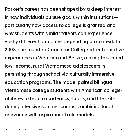
Parker’s career has been shaped by a deep interest
in how individuals pursue goals within institutions—
particularly how access to college is granted and
why students with similar talents can experience
vastly different outcomes depending on context. In
2008, she founded Coach for College after formative
experiences in Vietnam and Belize, aiming to support
low-income, rural Vietnamese adolescents in
persisting through school via culturally immersive
education programs. The model paired bilingual
Vietnamese college students with American college-
athletes to teach academics, sports, and life skills
during intensive summer camps, combining local
relevance with aspirational role models.