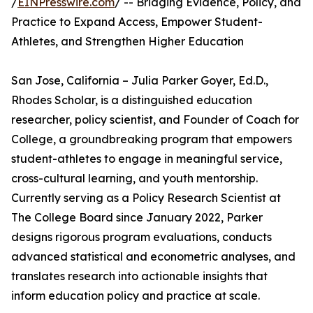
/
EINPresswire.com
/ -- Bridging Evidence, Policy, and
Practice to Expand Access, Empower Student-
Athletes, and Strengthen Higher Education
San Jose, California – Julia Parker Goyer, Ed.D.,
Rhodes Scholar, is a distinguished education
researcher, policy scientist, and Founder of Coach for
College, a groundbreaking program that empowers
student-athletes to engage in meaningful service,
cross-cultural learning, and youth mentorship.
Currently serving as a Policy Research Scientist at
The College Board since January 2022, Parker
designs rigorous program evaluations, conducts
advanced statistical and econometric analyses, and
translates research into actionable insights that
inform education policy and practice at scale.