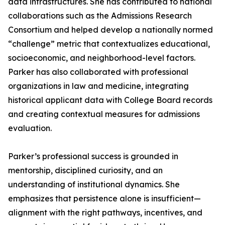
data infrastructures. She has contributed to national
collaborations such as the Admissions Research
Consortium and helped develop a nationally normed
“challenge” metric that contextualizes educational,
socioeconomic, and neighborhood-level factors.
Parker has also collaborated with professional
organizations in law and medicine, integrating
historical applicant data with College Board records
and creating contextual measures for admissions
evaluation.
Parker’s professional success is grounded in
mentorship, disciplined curiosity, and an
understanding of institutional dynamics. She
emphasizes that persistence alone is insufficient—
alignment with the right pathways, incentives, and