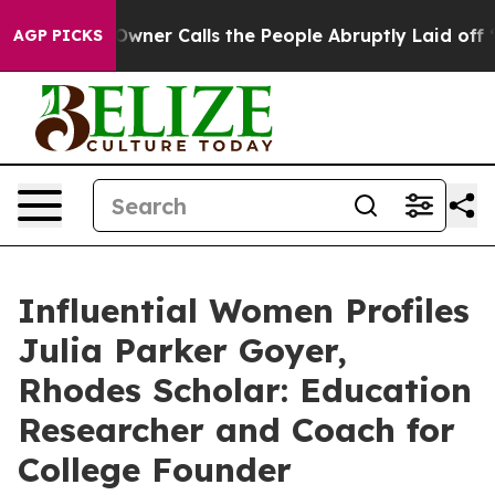
er Owner Calls the People Abruptly Laid off “Simply
AGP PICKS
Influential Women Profiles
Julia Parker Goyer,
Rhodes Scholar: Education
Researcher and Coach for
College Founder