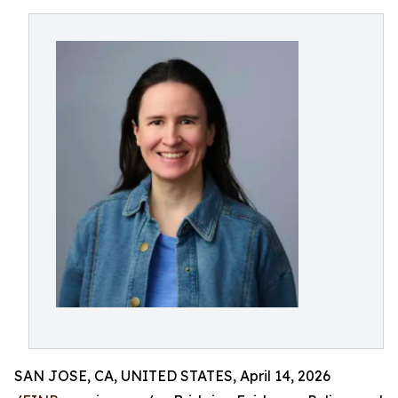
SAN JOSE, CA, UNITED STATES, April 14, 2026