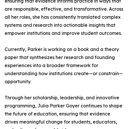
ensuring that evidence informs practice in ways that
are responsible, effective, and transformative. Across
all her roles, she has consistently translated complex
systems and research into actionable insights that
empower institutions and improve student outcomes.
Currently, Parker is working on a book and a theory
paper that synthesizes her research and founding
experiences into a broader framework for
understanding how institutions create—or constrain—
opportunity.
Through her scholarship, leadership, and innovative
programming, Julia Parker Goyer continues to shape
the future of education, ensuring that evidence
drives meaningful change for students, educators,