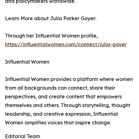
and policymakers worldwide.
Learn More about Julia Parker Goyer:
Through her Influential Women profile,
https://influentialwomen.com/connect/julia-goyer
Influential Women
Influential Women provides a platform where women
from all backgrounds can connect, share their
perspectives, and create content that empowers
themselves and others. Through storytelling, thought
leadership, and creative expression, Influential
Women amplifies voices that inspire change.
Editorial Team