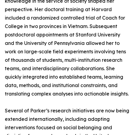
knowledge in the service of society shaped her
perspective. Her doctoral training at Harvard
included a randomized controlled trial of Coach for
College in two provinces in Vietnam. Subsequent
postdoctoral appointments at Stanford University
and the University of Pennsylvania allowed her to
work on large-scale field experiments involving tens
of thousands of students, multi-institution research
teams, and interdisciplinary collaborations. She
quickly integrated into established teams, learning
data, methods, and institutional constraints, and
translating complex analyses into actionable insights.
Several of Parker’s research initiatives are now being
extended internationally, including adapting
interventions focused on social belonging and