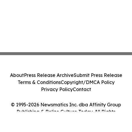
About
Press Release Archive
Submit Press Release
Terms & Conditions
Copyright/DMCA Policy
Privacy Policy
Contact
© 1995-2026 Newsmatics Inc. dba Affinity Group
Publishing & Belize Culture Today. All Rights
Reserved.
Cookie Settings / Your Privacy Choices