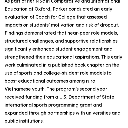
As part of her MSc in Comparative and International
Education at Oxford, Parker conducted an early
evaluation of Coach for College that assessed
impacts on students’ motivation and risk of dropout.
Findings demonstrated that near-peer role models,
structured challenges, and supportive relationships
significantly enhanced student engagement and
strengthened their educational aspirations. This early
work culminated in a published book chapter on the
use of sports and college-student role models to
boost educational outcomes among rural
Vietnamese youth. The program’s second year
received funding from a U.S. Department of State
international sports programming grant and
expanded through partnerships with universities and
public institutions.