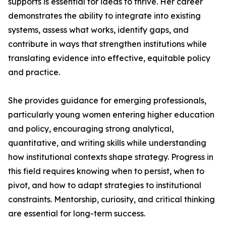
supports is essential for ideas to thrive. Her career
demonstrates the ability to integrate into existing
systems, assess what works, identify gaps, and
contribute in ways that strengthen institutions while
translating evidence into effective, equitable policy
and practice.
She provides guidance for emerging professionals,
particularly young women entering higher education
and policy, encouraging strong analytical,
quantitative, and writing skills while understanding
how institutional contexts shape strategy. Progress in
this field requires knowing when to persist, when to
pivot, and how to adapt strategies to institutional
constraints. Mentorship, curiosity, and critical thinking
are essential for long-term success.