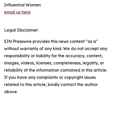
Influential Women
email us here
Legal Disclaimer:
EIN Presswire provides this news content "as is"
without warranty of any kind. We do not accept any
responsibility or liability for the accuracy, content,
images, videos, licenses, completeness, legality, or
reliability of the information contained in this article.
If you have any complaints or copyright issues
related to this article, kindly contact the author
above.