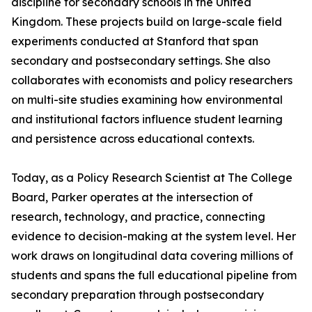
discipline for secondary schools in the United
Kingdom. These projects build on large-scale field
experiments conducted at Stanford that span
secondary and postsecondary settings. She also
collaborates with economists and policy researchers
on multi-site studies examining how environmental
and institutional factors influence student learning
and persistence across educational contexts.
Today, as a Policy Research Scientist at The College
Board, Parker operates at the intersection of
research, technology, and practice, connecting
evidence to decision-making at the system level. Her
work draws on longitudinal data covering millions of
students and spans the full educational pipeline from
secondary preparation through postsecondary