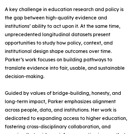
A key challenge in education research and policy is
the gap between high-quality evidence and
institutions’ ability to act upon it. At the same time,
unprecedented longitudinal datasets present
opportunities to study how policy, context, and
institutional design shape outcomes over time.
Parker’s work focuses on building pathways to
translate evidence into fair, usable, and sustainable
decision-making.
Guided by values of bridge-building, honesty, and
long-term impact, Parker emphasizes alignment
across people, data, and institutions. Her work is
dedicated to expanding access to higher education,
fostering cross-disciplinary collaboration, and