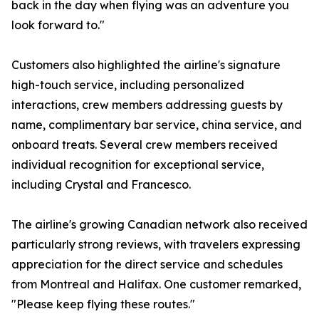
back in the day when flying was an adventure you
look forward to."
Customers also highlighted the airline's signature
high-touch service, including personalized
interactions, crew members addressing guests by
name, complimentary bar service, china service, and
onboard treats. Several crew members received
individual recognition for exceptional service,
including Crystal and Francesco.
The airline's growing Canadian network also received
particularly strong reviews, with travelers expressing
appreciation for the direct service and schedules
from Montreal and Halifax. One customer remarked,
"Please keep flying these routes."