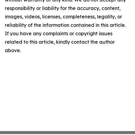
responsibility or liability for the accuracy, content,
images, videos, licenses, completeness, legality, or
reliability of the information contained in this article.
If you have any complaints or copyright issues
related to this article, kindly contact the author
above.