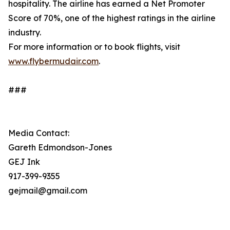
hospitality. The airline has earned a Net Promoter
Score of 70%, one of the highest ratings in the airline
industry.
For more information or to book flights, visit
www.flybermudair.com
.
###
Media Contact:
Gareth Edmondson-Jones
GEJ Ink
917-399-9355
gejmail@gmail.com