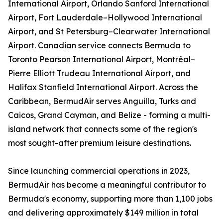
International Airport, Orlando Sanford International
Airport, Fort Lauderdale–Hollywood International
Airport, and St Petersburg–Clearwater International
Airport. Canadian service connects Bermuda to
Toronto Pearson International Airport, Montréal–
Pierre Elliott Trudeau International Airport, and
Halifax Stanfield International Airport. Across the
Caribbean, BermudAir serves Anguilla, Turks and
Caicos, Grand Cayman, and Belize - forming a multi-
island network that connects some of the region's
most sought-after premium leisure destinations.
Since launching commercial operations in 2023,
BermudAir has become a meaningful contributor to
Bermuda's economy, supporting more than 1,100 jobs
and delivering approximately $149 million in total