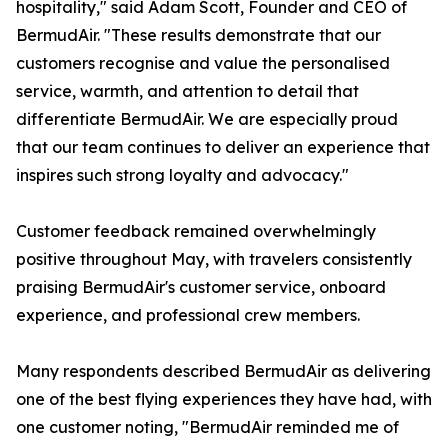
hospitality," said Adam Scott, Founder and CEO of
BermudAir. "These results demonstrate that our
customers recognise and value the personalised
service, warmth, and attention to detail that
differentiate BermudAir. We are especially proud
that our team continues to deliver an experience that
inspires such strong loyalty and advocacy."
Customer feedback remained overwhelmingly
positive throughout May, with travelers consistently
praising BermudAir's customer service, onboard
experience, and professional crew members.
Many respondents described BermudAir as delivering
one of the best flying experiences they have had, with
one customer noting, "BermudAir reminded me of