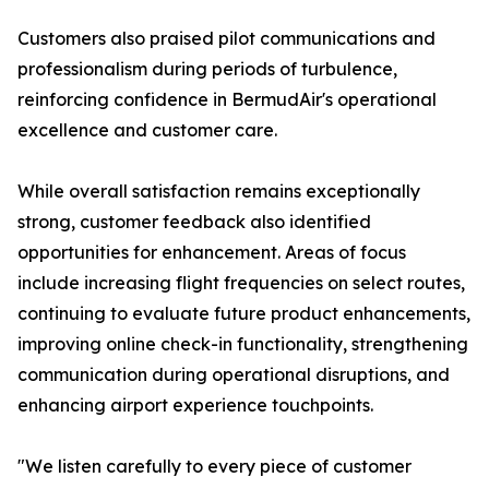
Customers also praised pilot communications and
professionalism during periods of turbulence,
reinforcing confidence in BermudAir's operational
excellence and customer care.
While overall satisfaction remains exceptionally
strong, customer feedback also identified
opportunities for enhancement. Areas of focus
include increasing flight frequencies on select routes,
continuing to evaluate future product enhancements,
improving online check-in functionality, strengthening
communication during operational disruptions, and
enhancing airport experience touchpoints.
"We listen carefully to every piece of customer