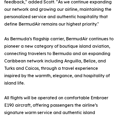
feedback," added Scott. "As we continue expanding
our network and growing our airline, maintaining the
personalized service and authentic hospitality that
define BermudAir remains our highest priority."
As Bermuda's flagship carrier, BermudAir continues to
pioneer a new category of boutique island aviation,
connecting travelers to Bermuda and an expanding
Caribbean network including Anguilla, Belize, and
Turks and Caicos, through a travel experience
inspired by the warmth, elegance, and hospitality of
island life.
All flights will be operated on comfortable Embraer
E190 aircraft, offering passengers the airline’s
signature warm service and authentic island