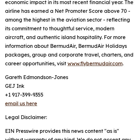
economic impact in its most recent financial year. The
airline has earned a Net Promoter Score above 70 -
among the highest in the aviation sector - reflecting
its commitment to thoughtful service, modern
aircraft, and authentic island hospitality. For more
information about BermudAir, BermudAir Holidays
packages, group and corporate travel, charters, and
career opportunities, visit
www.flybermudair.com
.
Gareth Edmondson-Jones
GEJ Ink
+1 917-399-9355
email us here
Legal Disclaimer:
EIN Presswire provides this news content "as is"
without warranty of any kind. We do not accept any