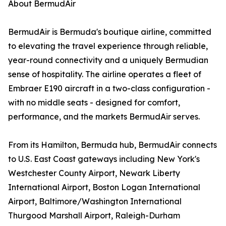
About BermudAir
BermudAir is Bermuda's boutique airline, committed
to elevating the travel experience through reliable,
year-round connectivity and a uniquely Bermudian
sense of hospitality. The airline operates a fleet of
Embraer E190 aircraft in a two-class configuration -
with no middle seats - designed for comfort,
performance, and the markets BermudAir serves.
From its Hamilton, Bermuda hub, BermudAir connects
to U.S. East Coast gateways including New York's
Westchester County Airport, Newark Liberty
International Airport, Boston Logan International
Airport, Baltimore/Washington International
Thurgood Marshall Airport, Raleigh-Durham