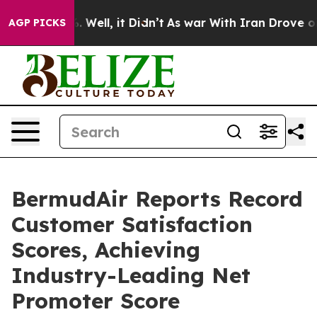
d 40%. Well, it Didn’t
As war With Iran Drove oil Pr
AGP PICKS
BermudAir Reports Record
Customer Satisfaction
Scores, Achieving
Industry-Leading Net
Promoter Score