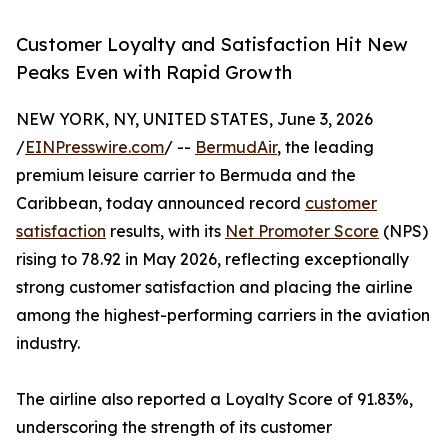
Customer Loyalty and Satisfaction Hit New
Peaks Even with Rapid Growth
NEW YORK, NY, UNITED STATES, June 3, 2026
/
EINPresswire.com
/ --
BermudAir
, the leading
premium leisure carrier to Bermuda and the
Caribbean, today announced record
customer
satisfaction
results, with its
Net Promoter Score
(NPS)
rising to 78.92 in May 2026, reflecting exceptionally
strong customer satisfaction and placing the airline
among the highest-performing carriers in the aviation
industry.
The airline also reported a Loyalty Score of 91.83%,
underscoring the strength of its customer