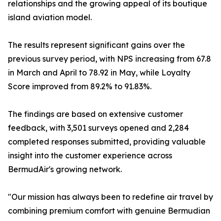
relationships and the growing appeal of its boutique
island aviation model.
The results represent significant gains over the
previous survey period, with NPS increasing from 67.8
in March and April to 78.92 in May, while Loyalty
Score improved from 89.2% to 91.83%.
The findings are based on extensive customer
feedback, with 3,501 surveys opened and 2,284
completed responses submitted, providing valuable
insight into the customer experience across
BermudAir's growing network.
"Our mission has always been to redefine air travel by
combining premium comfort with genuine Bermudian